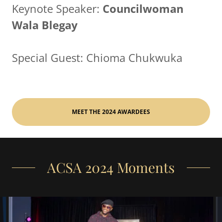
Keynote Speaker:
Councilwoman
Wala Blegay
Special Guest: Chioma Chukwuka
MEET THE 2024 AWARDEES
ACSA 2024 Moments