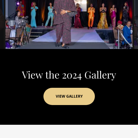
View the 2024 Gallery
VIEW GALLERY