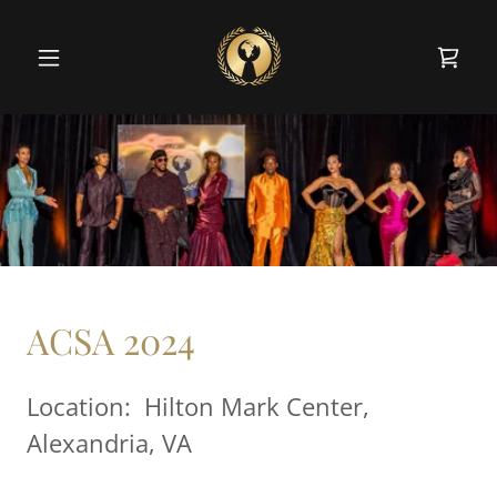
ACSA 2024
Location: Hilton Mark Center,
Alexandria, VA